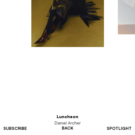
Luncheon
Daniel Archer
BACK
SUBSCRIBE
SPOTLIGHT