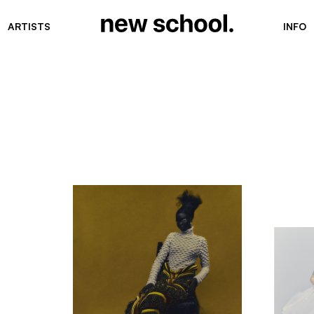
ARTISTS
INFO