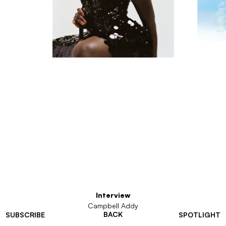
Interview
Campbell Addy
BACK
SUBSCRIBE
SPOTLIGHT