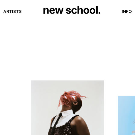
ARTISTS
INFO