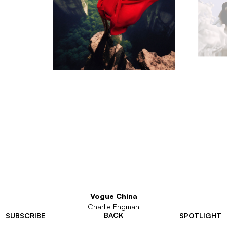
Vogue China
Charlie Engman
BACK
SUBSCRIBE
SPOTLIGHT