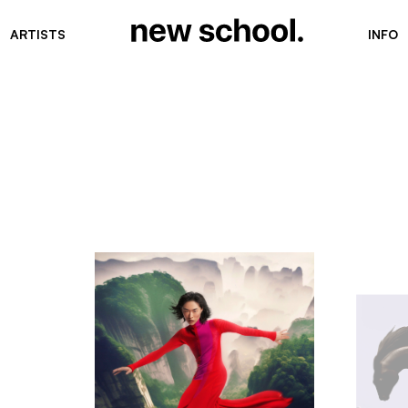
ARTISTS
INFO