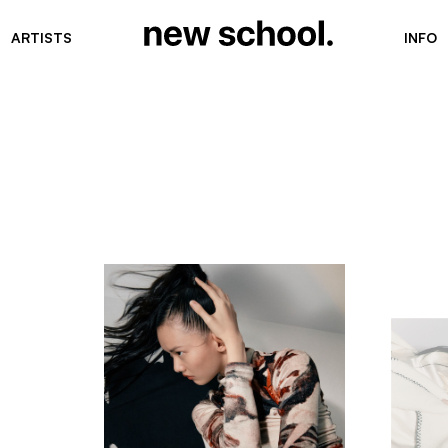
ARTISTS
INFO