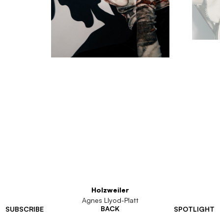
Holzweiler
Agnes Llyod-Platt
BACK
SUBSCRIBE
SPOTLIGHT