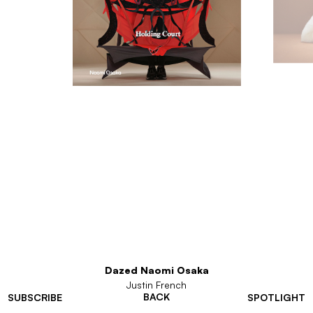
Dazed Naomi Osaka
Justin French
BACK
SUBSCRIBE
SPOTLIGHT