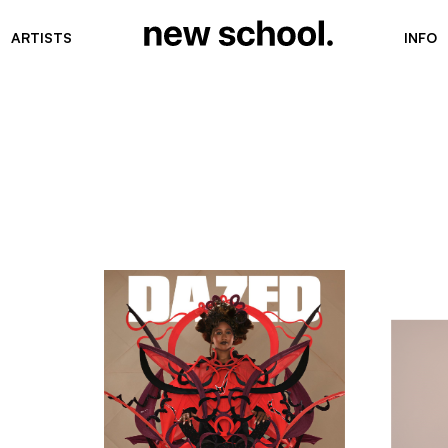
ARTISTS
INFO