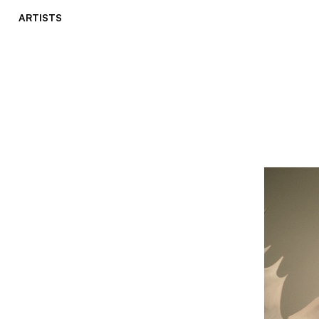
ARTISTS