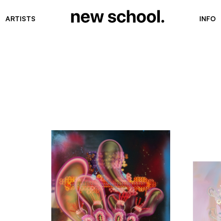
ARTISTS
INFO