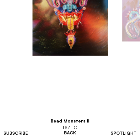
Bead Monsters II
TSZ LO
BACK
SUBSCRIBE
SPOTLIGHT