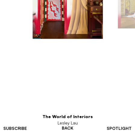
The World of Interiors
Lesley Lau
BACK
SUBSCRIBE
SPOTLIGHT