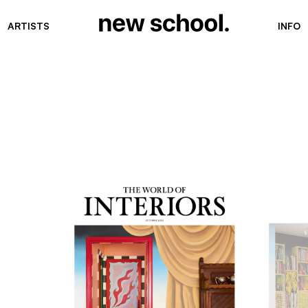
ARTISTS
INFO