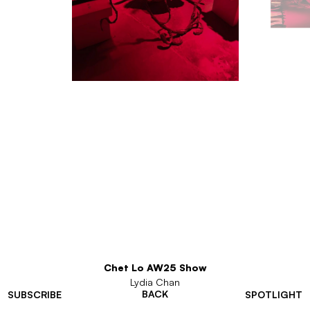
Chet Lo AW25 Show
Lydia Chan
BACK
SUBSCRIBE
SPOTLIGHT