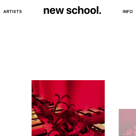
ARTISTS
INFO