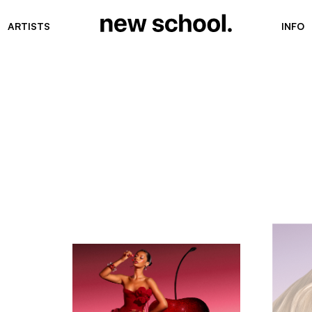
ARTISTS
INFO