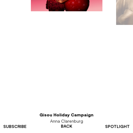
Gisou Holiday Campaign
Anna Clarenburg
BACK
SUBSCRIBE
SPOTLIGHT