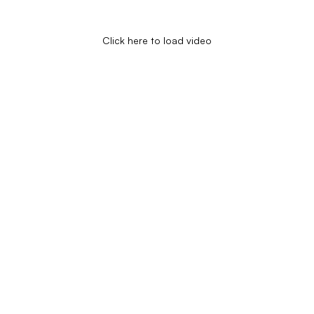
Click here to load video