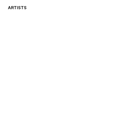
ARTISTS