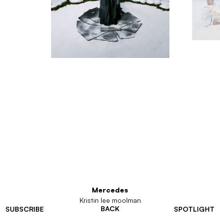
Mercedes
Kristin lee moolman
BACK
SUBSCRIBE
SPOTLIGHT