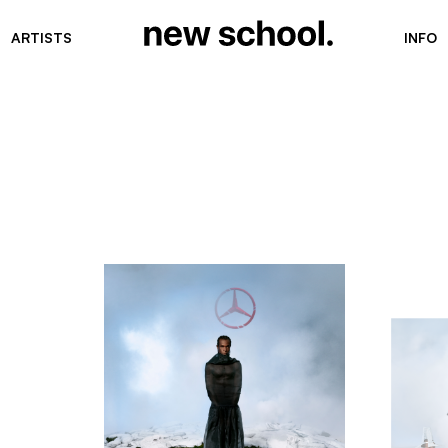
ARTISTS
INFO