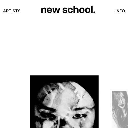
ARTISTS
INFO