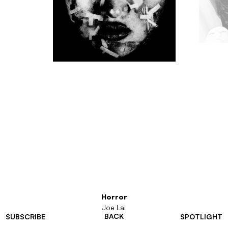
Horror
Joe Lai
BACK
SUBSCRIBE
SPOTLIGHT