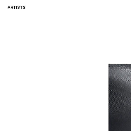
ARTISTS