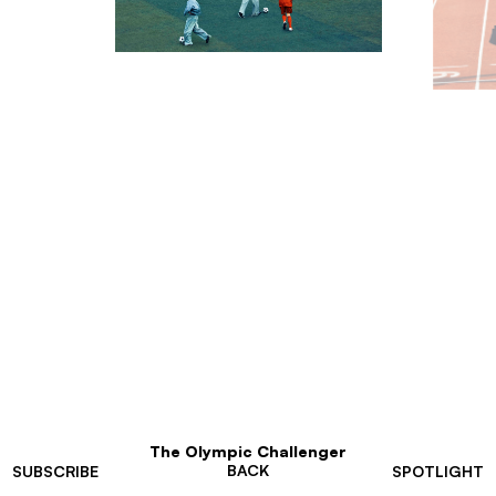
The Olympic Challenger
BACK
SUBSCRIBE
SPOTLIGHT