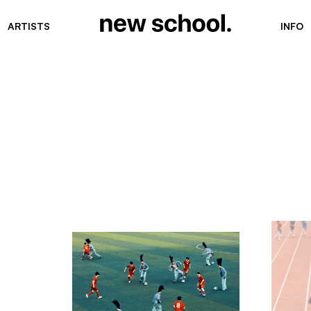
ARTISTS
INFO