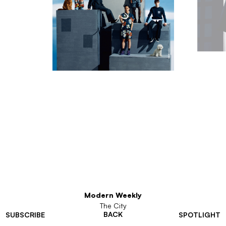
Modern Weekly
The City
BACK
SUBSCRIBE
SPOTLIGHT