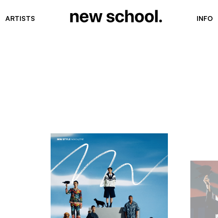
ARTISTS
INFO