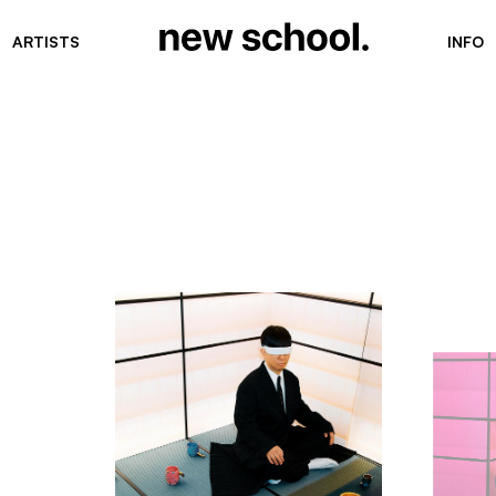
ARTISTS
INFO