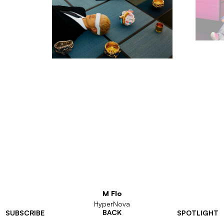
M Flo
HyperNova
BACK
SUBSCRIBE
SPOTLIGHT