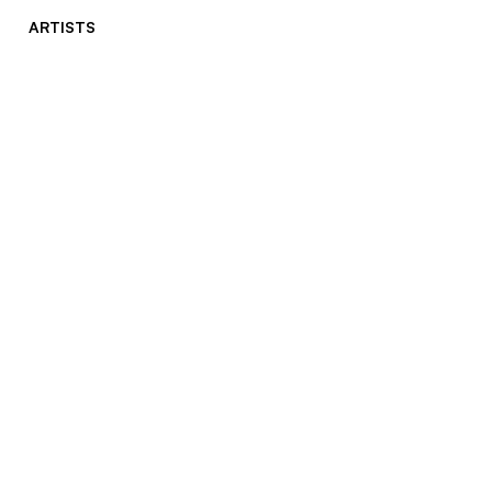
ARTISTS