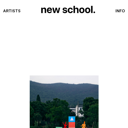
ARTISTS
INFO