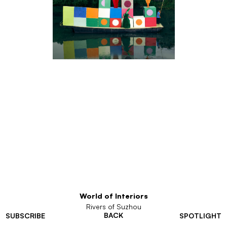
World of Interiors
Rivers of Suzhou
BACK
SUBSCRIBE
SPOTLIGHT