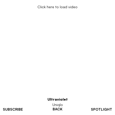
Click here to load video
Ultraviolet
Uniqlo
BACK
SUBSCRIBE
SPOTLIGHT