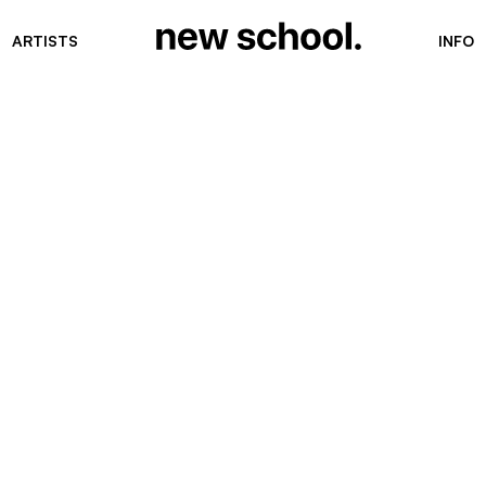
ARTISTS
INFO