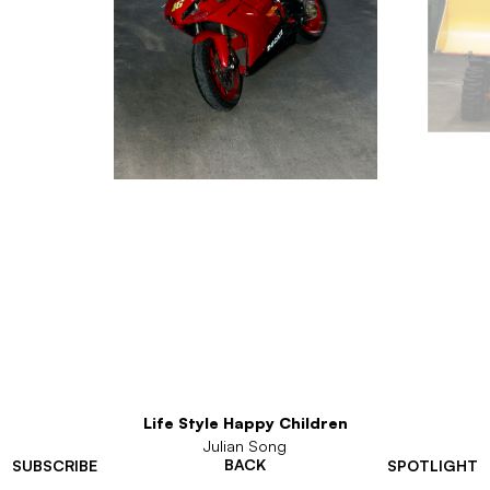
Life Style Happy Children
Julian Song
BACK
SUBSCRIBE
SPOTLIGHT