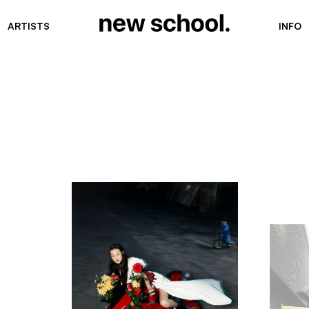
ARTISTS
INFO