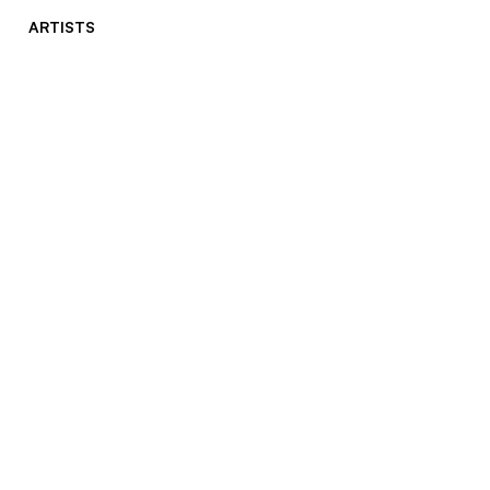
ARTISTS