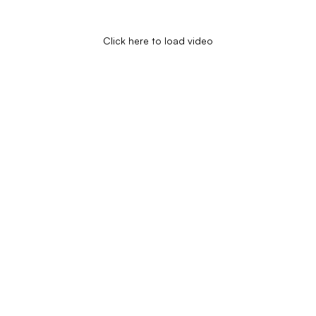
Click here to load video