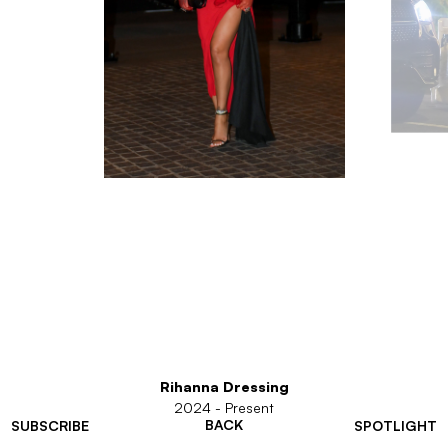
Rihanna Dressing
2024 - Present
BACK
SUBSCRIBE
SPOTLIGHT