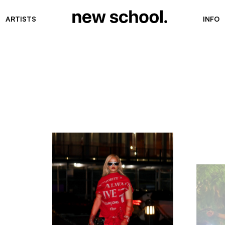
ARTISTS
INFO