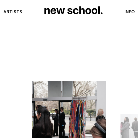
ARTISTS
INFO