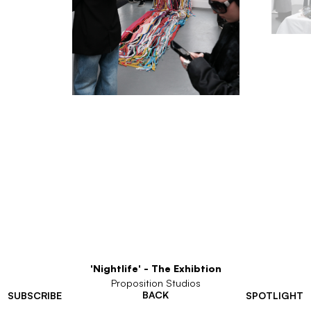
'Nightlife' - The Exhibtion
Proposition Studios
BACK
SUBSCRIBE
SPOTLIGHT