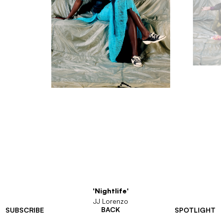
'Nightlife'
JJ Lorenzo
BACK
SUBSCRIBE
SPOTLIGHT