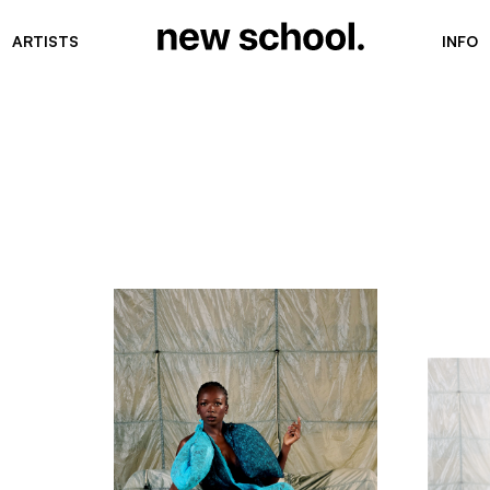
ARTISTS
INFO