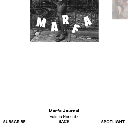
Marfa Journal
Valeria Herklotz
BACK
SUBSCRIBE
SPOTLIGHT