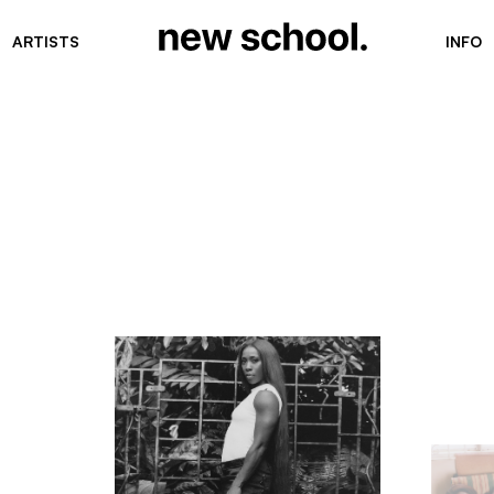
ARTISTS
INFO