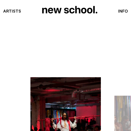
ARTISTS
INFO