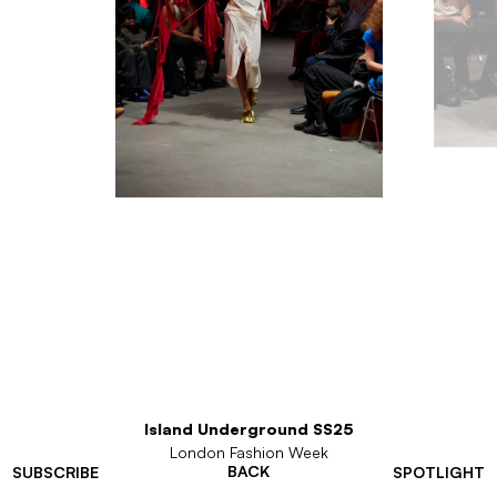
Island Underground SS25
London Fashion Week
BACK
SUBSCRIBE
SPOTLIGHT