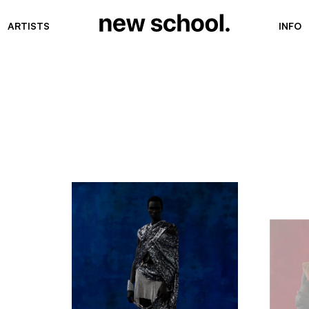
ARTISTS
INFO