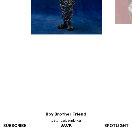
Boy.Brother.Friend
Jebi Labembika
BACK
SUBSCRIBE
SPOTLIGHT