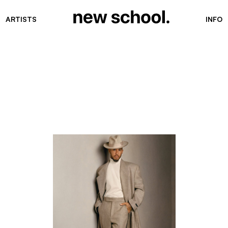
ARTISTS
INFO