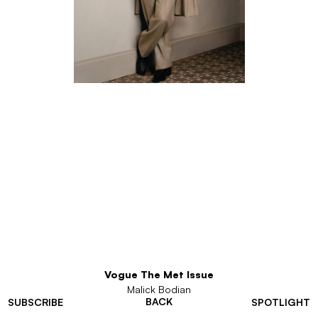
Vogue The Met Issue
Malick Bodian
BACK
SUBSCRIBE
SPOTLIGHT