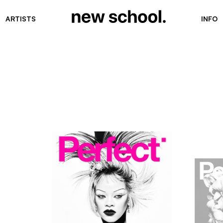
ARTISTS
INFO