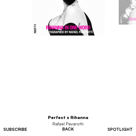
Perfect x Rihanna
Rafael Pavarotti
BACK
SUBSCRIBE
SPOTLIGHT