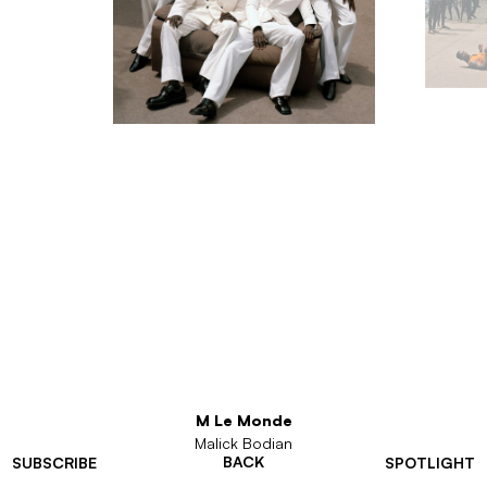
M Le Monde
Malick Bodian
BACK
SUBSCRIBE
SPOTLIGHT