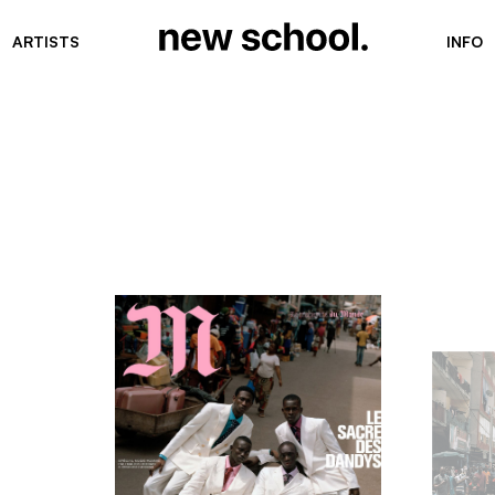
ARTISTS
INFO