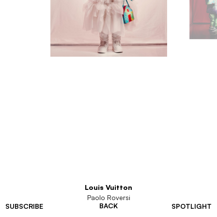
Louis Vuitton
Paolo Roversi
BACK
SUBSCRIBE
SPOTLIGHT