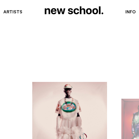
ARTISTS
INFO