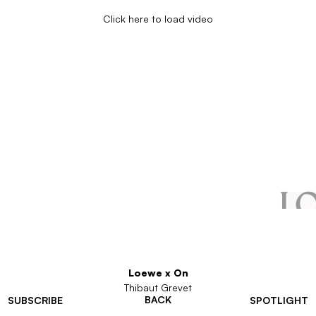
Click here to load video
Loewe x On
Thibaut Grevet
BACK
SUBSCRIBE
SPOTLIGHT