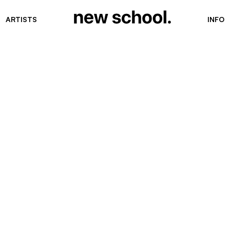
ARTISTS
INFO