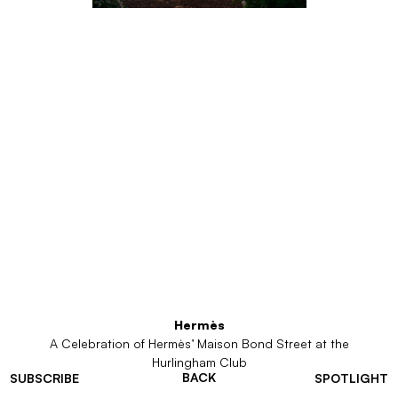
Hermès
A Celebration of Hermès’ Maison Bond Street at the
Hurlingham Club
BACK
SUBSCRIBE
SPOTLIGHT