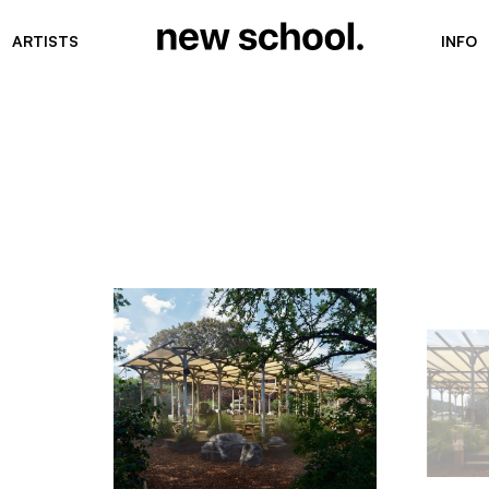
ARTISTS
INFO