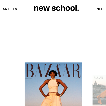
ARTISTS
INFO