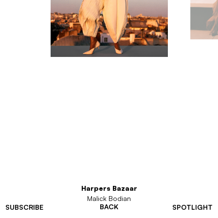
Harpers Bazaar
Malick Bodian
BACK
SUBSCRIBE
SPOTLIGHT