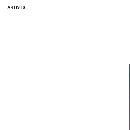
ARTISTS