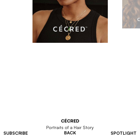
CÉCRED
Portraits of a Hair Story
BACK
SUBSCRIBE
SPOTLIGHT