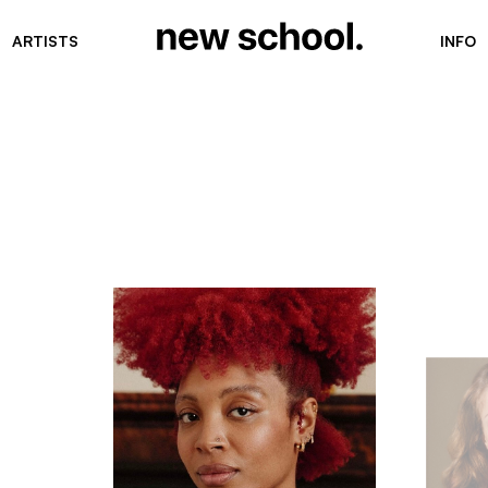
ARTISTS
INFO