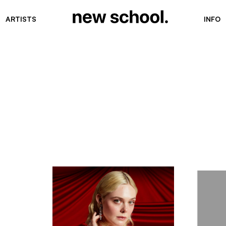
ARTISTS
INFO