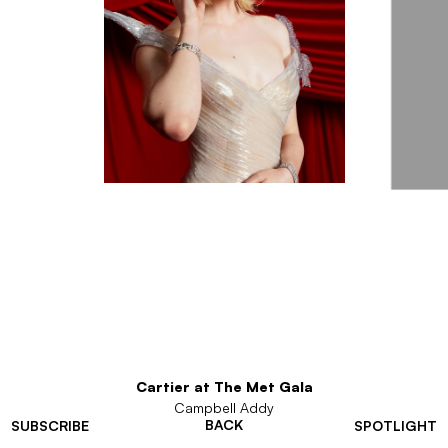
Cartier at The Met Gala
Campbell Addy
BACK
SUBSCRIBE
SPOTLIGHT