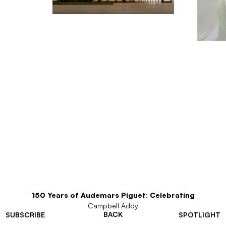
150 Years of Audemars Piguet: Celebrating
Campbell Addy
BACK
SUBSCRIBE
SPOTLIGHT