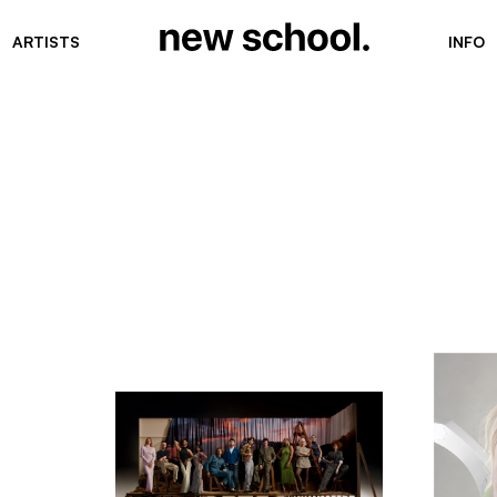
ARTISTS
INFO