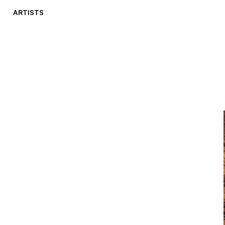
ARTISTS