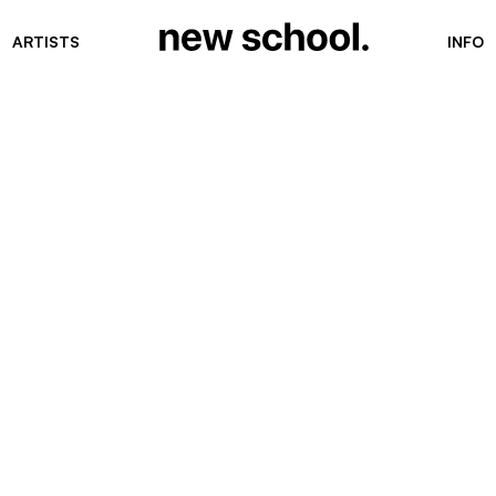
ARTISTS
INFO