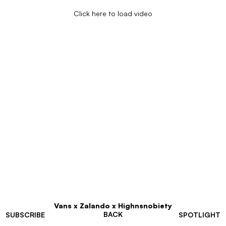
Click here to load video
Vans x Zalando x Highnsnobiety
BACK
SUBSCRIBE
SPOTLIGHT