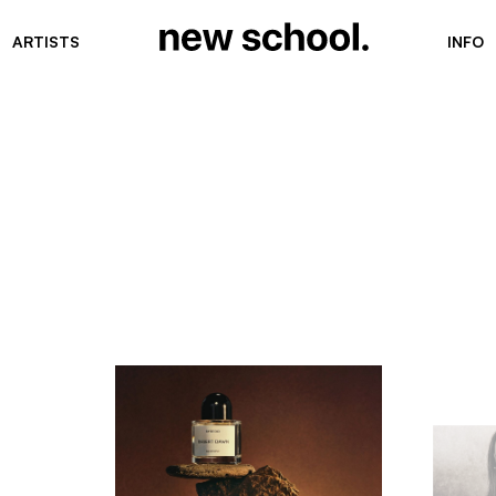
ARTISTS
INFO