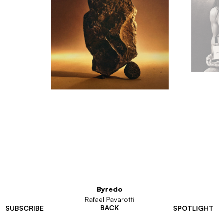
Byredo
Rafael Pavarotti
BACK
SUBSCRIBE
SPOTLIGHT