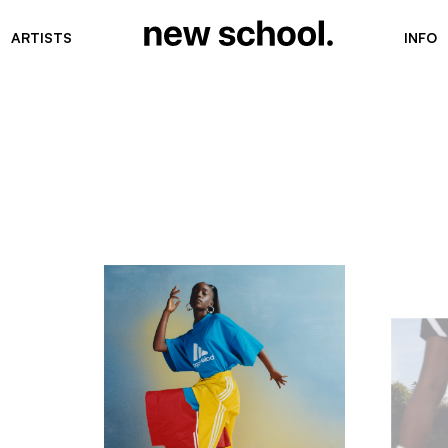
ARTISTS
INFO