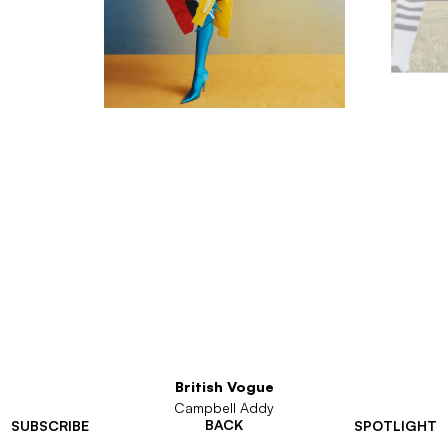
British Vogue
Campbell Addy
BACK
SUBSCRIBE
SPOTLIGHT