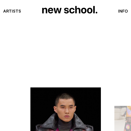
ARTISTS
INFO