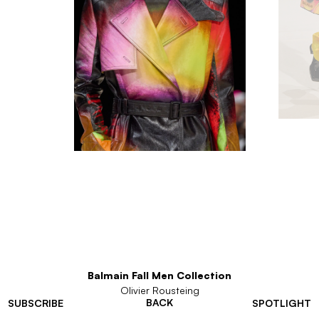
Balmain Fall Men Collection
Olivier Rousteing
BACK
SUBSCRIBE
SPOTLIGHT