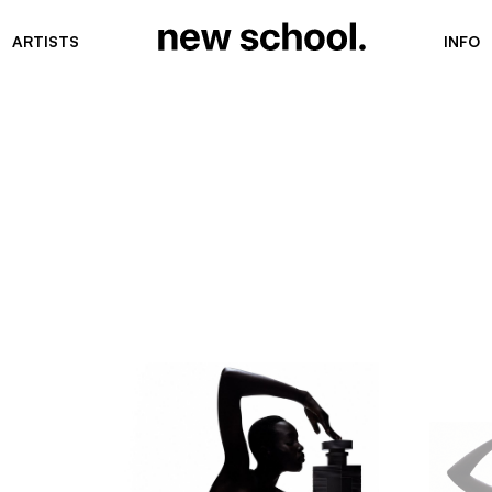
ARTISTS
INFO