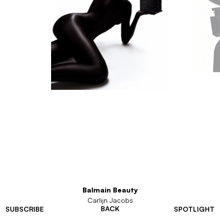
Balmain Beauty
Carlijn Jacobs
BACK
SUBSCRIBE
SPOTLIGHT