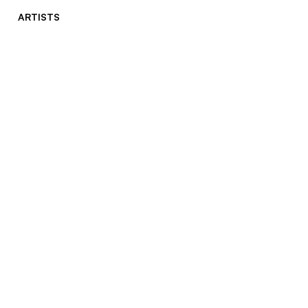
ARTISTS