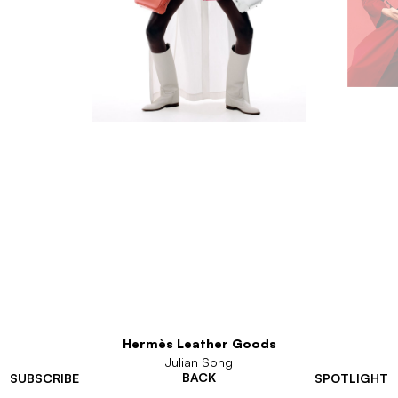
Hermès Leather Goods
Julian Song
BACK
SUBSCRIBE
SPOTLIGHT