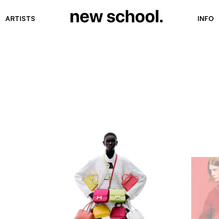
ARTISTS
INFO