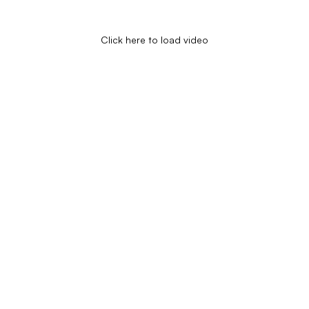
Click here to load video