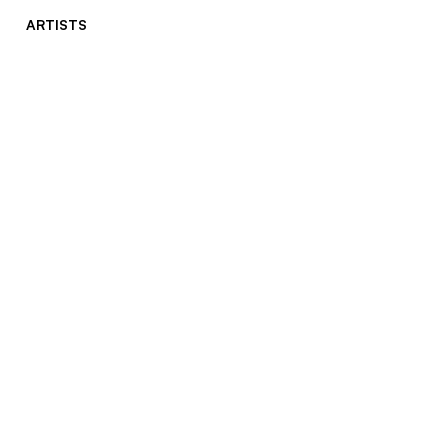
ARTISTS