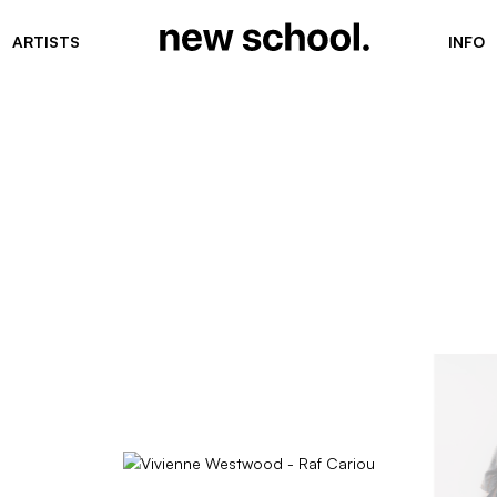
ARTISTS
INFO