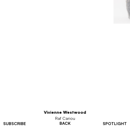
Vivienne Westwood
Raf Cariou
BACK
SUBSCRIBE
SPOTLIGHT