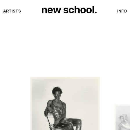
ARTISTS
INFO