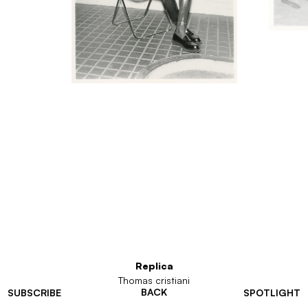
Replica
Thomas cristiani
BACK
SUBSCRIBE
SPOTLIGHT